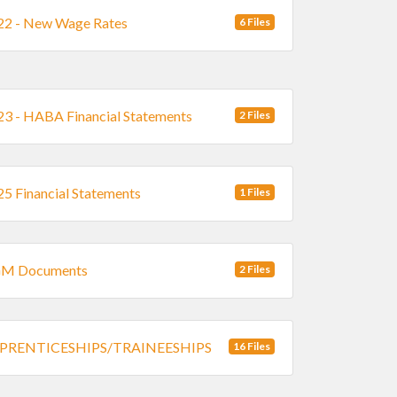
2 - New Wage Rates
6 Files
3 - HABA Financial Statements
2 Files
5 Financial Statements
1 Files
M Documents
2 Files
PRENTICESHIPS/TRAINEESHIPS
16 Files