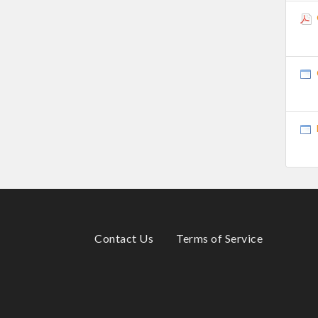
Contact Us
Terms of Service