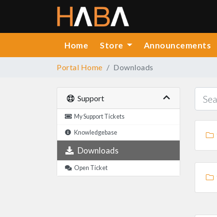
Home
Store
Announcements
Portal Home
Downloads
Support
My Support Tickets
Knowledgebase
Downloads
Open Ticket