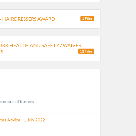
 HAIRDRESSERS AWARD
1 Files
RK HEALTH AND SAFETY / WAIVER
S
12 Files
incorporated Trustees
es Advice - 1 July 2022