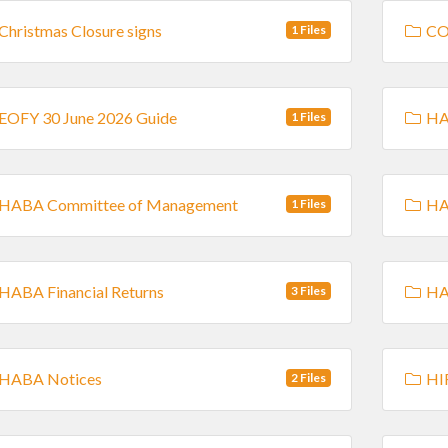
Christmas Closure signs
CO
1 Files
EOFY 30 June 2026 Guide
HAB
1 Files
HABA Committee of Management
HA
1 Files
HABA Financial Returns
HAB
3 Files
HABA Notices
HI
2 Files