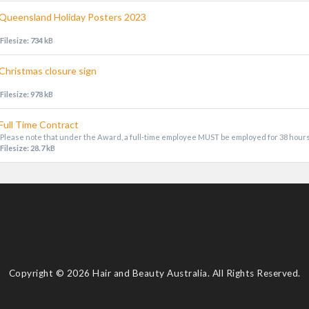
Queensland Holiday Posters 2023
Filesize: 734 kB
Christmas closure sign
Filesize: 978 kB
Full Time Contract
Please note that under the Award, a full-time employee MUST be employed for 38 hour
Filesize: 28.7 kB
Copyright © 2026 Hair and Beauty Australia. All Rights Reserved.