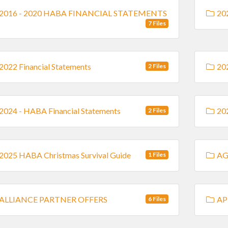
2016 - 2020 HABA FINANCIAL STATEMENTS
202
7 Files
2022 Financial Statements
202
2 Files
2024 - HABA Financial Statements
202
2 Files
2025 HABA Christmas Survival Guide
AG
1 Files
ALLIANCE PARTNER OFFERS
AP
6 Files