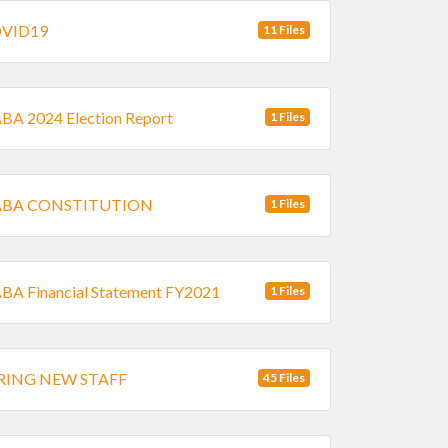
VID19
11 Files
A 2024 Election Report
1 Files
BA CONSTITUTION
1 Files
A Financial Statement FY2021
1 Files
RING NEW STAFF
45 Files