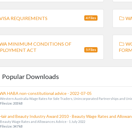
VISA REQUIREMENTS
WA
4 Files
WA MINIMUM CONDITIONS OF
WO
PLOYMENT ACT
FORM
5 Files
Popular Downloads
WA HABA non-constitutional advice - 2022-07-05
Western Australia Wage Rates for Sole Traders, Unincorporated Partnerships and Un
Filesize: 203 kB
Hair and Beauty Industry Award 2010 - Beauty Wage Rates and Allowanc
Beauty Wage Rates and Allowances Advice - 1 July 2022
Filesize: 347 kB