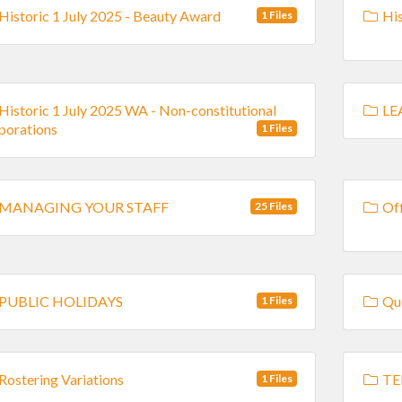
Historic 1 July 2025 - Beauty Award
His
1 Files
Historic 1 July 2025 WA - Non-constitutional
LE
porations
1 Files
MANAGING YOUR STAFF
Off
25 Files
PUBLIC HOLIDAYS
Que
1 Files
Rostering Variations
TE
1 Files