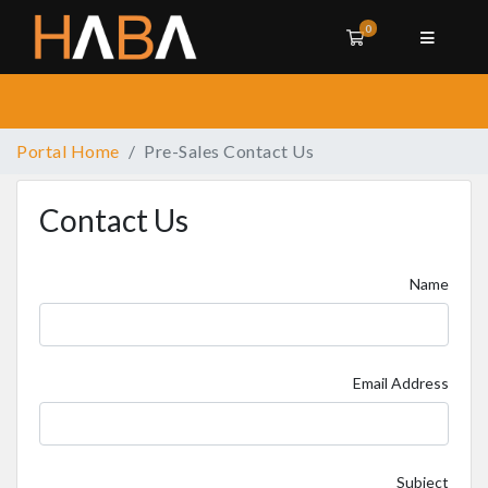
0
Shopping Cart
Portal Home
Pre-Sales Contact Us
Contact Us
Name
Email Address
Subject