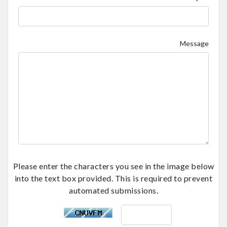
Message
Please enter the characters you see in the image below
into the text box provided. This is required to prevent
automated submissions.