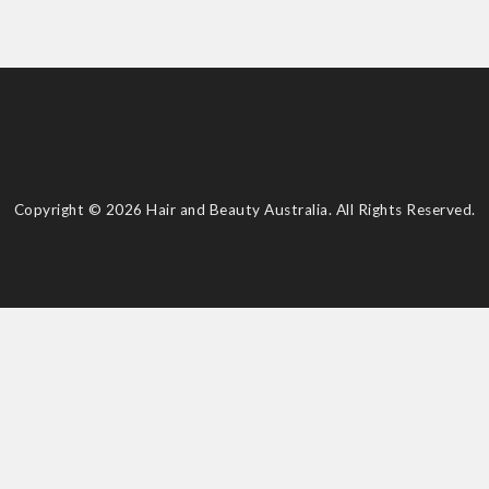
Copyright © 2026 Hair and Beauty Australia. All Rights Reserved.