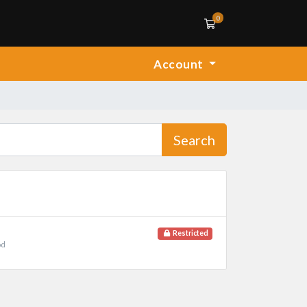
0
Shopping Cart
Account
Search
Restricted
od