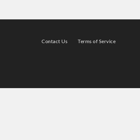
Contact Us
Terms of Service