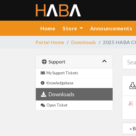
Home
Store
Announcements
Portal Home
Downloads
2025 HABA Chr
Support
My Support Tickets
Knowledgebase
Downloads
Open Ticket
« 