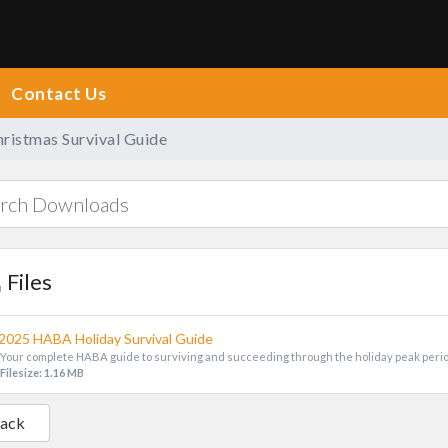
Contact Us
istmas Survival Guide
Files
2025 HABA Holiday Survival Guide
Your complete HABA guide to surviving and succeeding through the holiday peak peri
Filesize: 1.16 MB
Back