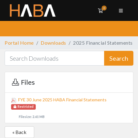
0
Shopping Cart
Portal Home
Downloads
2025 Financial Statements
Search
Files
FYE 30 June 2025 HABA Financial Statements
Restricted
Filesize: 2.61 MB
« Back