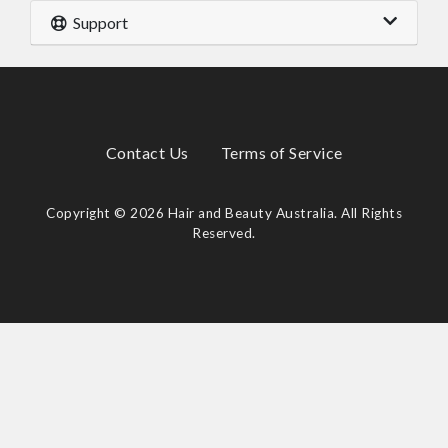
Support
Contact Us
Terms of Service
Copyright © 2026 Hair and Beauty Australia. All Rights
Reserved.