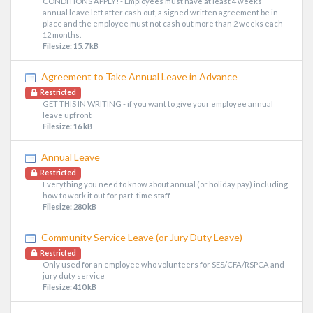
CONDITIONS APPLY! - Employees must have at least 4 weeks
annual leave left after cash out, a signed written agreement be in
place and the employee must not cash out more than 2 weeks each
12 months.
Filesize: 15.7 kB
Agreement to Take Annual Leave in Advance
Restricted
GET THIS IN WRITING - if you want to give your employee annual
leave upfront
Filesize: 16 kB
Annual Leave
Restricted
Everything you need to know about annual (or holiday pay) including
how to work it out for part-time staff
Filesize: 280 kB
Community Service Leave (or Jury Duty Leave)
Restricted
Only used for an employee who volunteers for SES/CFA/RSPCA and
jury duty service
Filesize: 410 kB