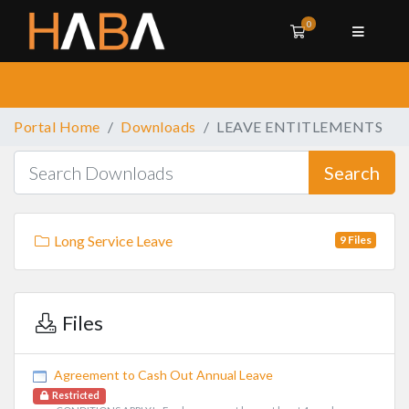
0
Shopping Cart
Portal Home
Downloads
LEAVE ENTITLEMENTS
Search
Long Service Leave
9 Files
Files
Agreement to Cash Out Annual Leave
Restricted