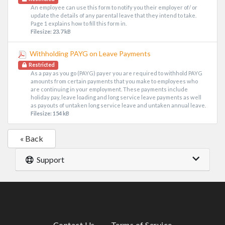
An employee can use this form to notify you their employer of/ or
update the details of any parental leave that they intend to take.
Page 1 explains how to fill this form in.
Filesize: 23.7 kB
Withholding PAYG on Leave Payments
Restricted
As a pay as you go (PAYG) payer you are required to withhold PAYG
amounts from certain payments that you make to employees who
are continuing in your employment. These payments include
holiday pay, leave loading and long service leave payments as well
as payouts of untaken long service leave and untaken annual leave.
Filesize: 154 kB
« Back
Support
Contact Us
Terms of Service