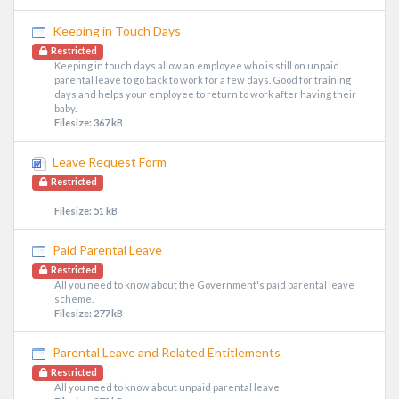
Keeping in Touch Days
Restricted
Keeping in touch days allow an employee who is still on unpaid
parental leave to go back to work for a few days. Good for training
days and helps your employee to return to work after having their
baby.
Filesize: 367 kB
Leave Request Form
Restricted
Filesize: 51 kB
Paid Parental Leave
Restricted
All you need to know about the Government's paid parental leave
scheme.
Filesize: 277 kB
Parental Leave and Related Entitlements
Restricted
All you need to know about unpaid parental leave