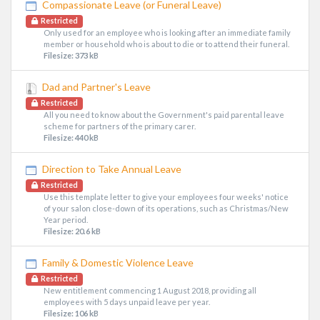
Compassionate Leave (or Funeral Leave)
Restricted
Only used for an employee who is looking after an immediate family
member or household who is about to die or to attend their funeral.
Filesize: 373 kB
Dad and Partner's Leave
Restricted
All you need to know about the Government's paid parental leave
scheme for partners of the primary carer.
Filesize: 440 kB
Direction to Take Annual Leave
Restricted
Use this template letter to give your employees four weeks' notice
of your salon close-down of its operations, such as Christmas/New
Year period.
Filesize: 20.6 kB
Family & Domestic Violence Leave
Restricted
New entitlement commencing 1 August 2018, providing all
employees with 5 days unpaid leave per year.
Filesize: 106 kB