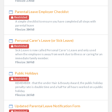
Filesize: 278 kB
Parental Leave Employer Checklist
Restricted
A simple checklist to ensure you have completed all steps with
parental leave
Filesize: 384 kB
Personal Carer's Leave (or Sick Leave)
Restricted
Sick Leave is now called Personal Carer's Leave and only used
when the employee is away from work due to illness or caring for an
immediate family member.
Filesize: 369 kB
Public Holidays
Restricted
REMEMBER - that the under Hair & Beauty Award, the public holiday
penalty rate is double time and a half for all hours worked on a public
holiday.
Filesize: 265 kB
Updated Parental Leave Notification Form
Restricted