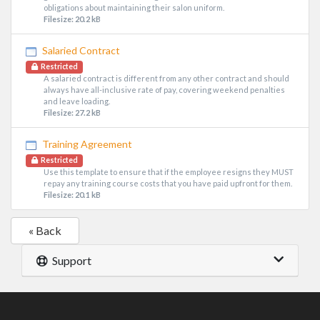
obligations about maintaining their salon uniform.
Filesize: 20.2 kB
Salaried Contract
Restricted
A salaried contract is different from any other contract and should
always have all-inclusive rate of pay, covering weekend penalties
and leave loading.
Filesize: 27.2 kB
Training Agreement
Restricted
Use this template to ensure that if the employee resigns they MUST
repay any training course costs that you have paid upfront for them.
Filesize: 20.1 kB
« Back
Support