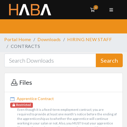
0
Shopping Cart
Portal Home
Downloads
HIRING NEW STAFF
CONTRACTS
Search
Files
Apprentice Contract
Restricted
Even though it is a fixed-term employment contract, you are
required to provide at least one month's notice before the ending of
the apprenticeship as to whether the apprentice will continue
working in your salon or not. Also, you MUST treat your apprentice