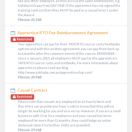
like any other employee, as they accrue the same entitlements, e.g.
holiday/sick pay from DAY ONE! If the apprentice has not signed the
training contract then they MUST be paid as a casual level 1 under
the Award.
Filesize: 25.2 kB
Apprentice RTO Fee Reimbursement Agreement
Restricted
Your apprentice can pay for their TAFE/RTO course costs/textbooks
upfront and with this written agreement, you can pay them back up
to 6 months after the commencement of the course. REMEMBER -
since 1 January 2015, all employers MUST pay for the apprentice's
TAFE/RTO course costs and textbooks. For more information about
apprentices please read our blog
http://www.askhaba.com.au/apprenticeship-cost/
Filesize: 23.9 kB
Casual Contract
Restricted
Please note that casuals are employed on an hourly basis and
therefore can provide one hour's notice to you that they will no
longer be working for you and vice versa. However, if you are a small
business with 15 or less employees and your casual has been
employed for more than 12 months, they could lodge an unfair
dismissal claim if no further shifts are provided.
Filesize: 27.6 kB