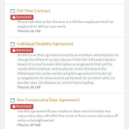
Full Time Contract
Restricted
Please note that under the Award, a full-time employee MUST be
employed for 38 hours per week.
Filesize: 28.7 kB
Individual Flexibility Agreement
Restricted
An IFA is a written agreement used by an employer and employee to
change the effect of certain clauses in the Hair & Beauty Industry
Award. It is used to make alternative arrangements that suit the
needs of the employer and employee. Under the Award, the
following terms can be varied using this agreement include: (a)
arrangements for when work is performed; (b) overtime rates; (c)
penalty rates; (d) allowances; and (e) leave loading.
Filesize: 39.2 kB
Non Consecutive Days Agreement
Restricted
Use this agreement if your employee does not wish to take two
consecutive days off within the week or three consecutive days off
within a fortnight period.
Filesize: 29.5 kB