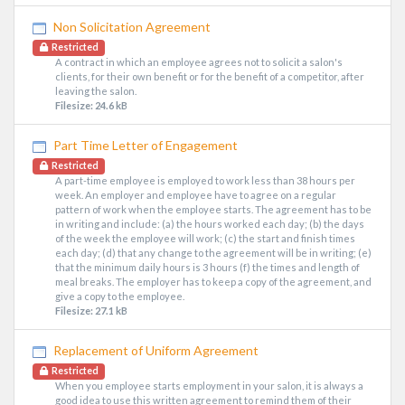
Non Solicitation Agreement
Restricted
A contract in which an employee agrees not to solicit a salon's
clients, for their own benefit or for the benefit of a competitor, after
leaving the salon.
Filesize: 24.6 kB
Part Time Letter of Engagement
Restricted
A part-time employee is employed to work less than 38 hours per
week. An employer and employee have to agree on a regular
pattern of work when the employee starts. The agreement has to be
in writing and include: (a) the hours worked each day; (b) the days
of the week the employee will work; (c) the start and finish times
each day; (d) that any change to the agreement will be in writing; (e)
that the minimum daily hours is 3 hours (f) the times and length of
meal breaks. The employer has to keep a copy of the agreement, and
give a copy to the employee.
Filesize: 27.1 kB
Replacement of Uniform Agreement
Restricted
When you employee starts employment in your salon, it is always a
good idea to use this written agreement to remind them of their