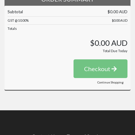
Subtotal
$0.00 AUD
GST @ 10.00%
$0.00 AUD
Totals
$0.00 AUD
Total Due Today
Checkout
Continue Shopping