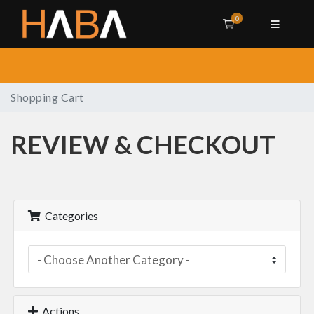
0
Shopping Cart
Shopping Cart
REVIEW & CHECKOUT
Categories
Actions