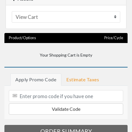
Product/Options
Price/Cycle
Your Shopping Cart is Empty
Apply Promo Code
Estimate Taxes
Validate Code
ORDER SUMMARY